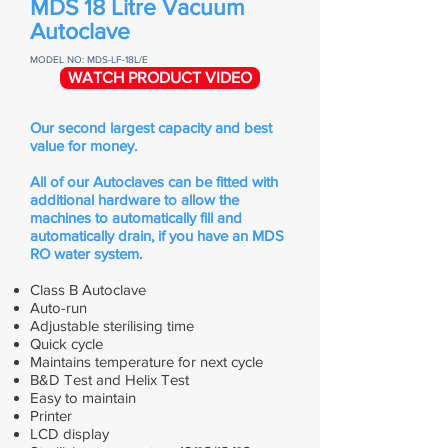
MDS 18 Litre Vacuum
Autoclave
MODEL NO: MDS-LF-18L/E
WATCH PRODUCT VIDEO
Our second largest capacity and best
value for money.
All of our Autoclaves can be fitted with
additional hardware to allow the
machines to automatically fill and
automatically drain, if you have an MDS
RO water system.
Class B Autoclave
Auto-run
Adjustable sterilising time
Quick cycle
Maintains temperature for next cycle
B&D Test and Helix Test
Easy to maintain
Printer
LCD display