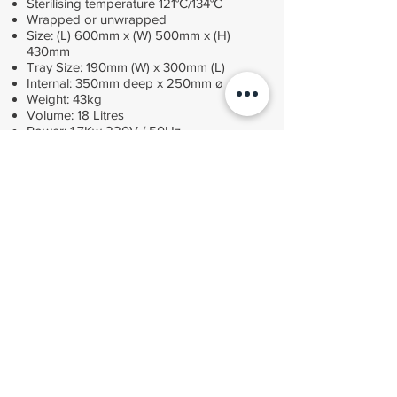
Sterilising temperature 121°C/134°C
Wrapped or unwrapped
Size: (L) 600mm x (W) 500mm x (H)
430mm
Tray Size: 190mm (W) x 300mm (L)
Internal: 350mm deep x 250mm ø
Weight: 43kg
Volume: 18 Litres
Power: 1.7Kw 220V / 50Hz
£3,025
Fully compliant with MDD 93/42/EEC, BS EN13060
small sterilisers, HTM 01-05 pressure equipment
directive 97/23/EC "SEP". Price excludes VAT
ORDER
Contact MDS Medical