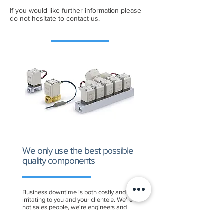
If you would like further information please
do not hesitate to contact us.
We only use the best possible
quality components
Business downtime is both costly and
irritating to you and your clientele. We're
not sales people, we're engineers and
that is an important difference. Our
expertise and engineering know-how