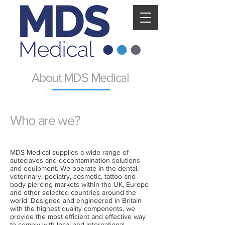
About MDS Medical
Who are we?
MDS Medical supplies a wide range of
autoclaves and decontamination solutions
and equipment. We operate in the dental,
veterinary, podiatry, cosmetic, tattoo and
body piercing markets within the UK, Europe
and other selected countries around the
world. Designed and engineered in Britain
with the highest quality components, we
provide the most efficient and effective way
to comply with local and international