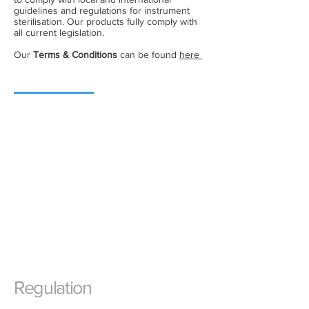
guidelines and regulations for instrument
sterilisation. Our products fully comply with
all current legislation.
Our
Terms & Conditions
can be found
here
Regulation