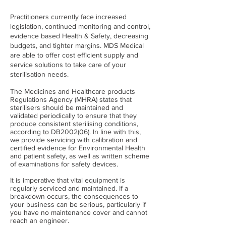
Practitioners currently face increased
legislation, continued monitoring and control,
evidence based Health & Safety, decreasing
budgets, and tighter margins. MDS Medical
are able to offer cost efficient supply and
service solutions to take care of your
sterilisation needs.
The Medicines and Healthcare products
Regulations Agency (MHRA) states that
sterilisers should be maintained and
validated periodically to ensure that they
produce consistent sterilising conditions,
according to DB2002(06). In line with this,
we provide servicing with calibration and
certified evidence for Environmental Health
and patient safety, as well as written scheme
of examinations for safety devices.
It is imperative that vital equipment is
regularly serviced and maintained. If a
breakdown occurs, the consequences to
your business can be serious, particularly if
you have no maintenance cover and cannot
reach an engineer.