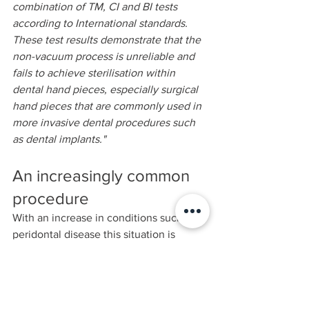
combination of TM, CI and BI tests 
according to International standards. 
These test results demonstrate that the 
non-vacuum process is unreliable and 
fails to achieve sterilisation within 
dental hand pieces, especially surgical 
hand pieces that are commonly used in 
more invasive dental procedures such 
as dental implants."
An increasingly common 
procedure
With an increase in conditions such as 
peridontal disease this situation is 
bound to get worse over time. Is your 
dental practice using a good quality 
steam sterilization Autoclave? In a 
world of blame and claim, it seems 