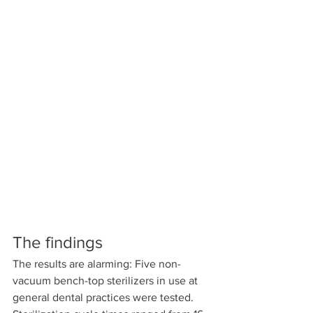
The findings
The results are alarming: Five non-
vacuum bench-top sterilizers in use at 
general dental practices were tested. 