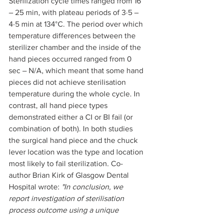
Sterilization cycle times ranged from 16 
– 25 min, with plateau periods of 3·5 – 
4·5 min at 134°C. The period over which 
temperature differences between the 
sterilizer chamber and the inside of the 
hand pieces occurred ranged from 0 
sec – N/A, which meant that some hand 
pieces did not achieve sterilisation 
temperature during the whole cycle. In 
contrast, all hand piece types 
demonstrated either a CI or BI fail (or 
combination of both). In both studies 
the surgical hand piece and the chuck 
lever location was the type and location 
most likely to fail sterilization. Co-
author Brian Kirk of Glasgow Dental 
Hospital wrote: 
"In conclusion, we 
report investigation of sterilisation 
process outcome using a unique 