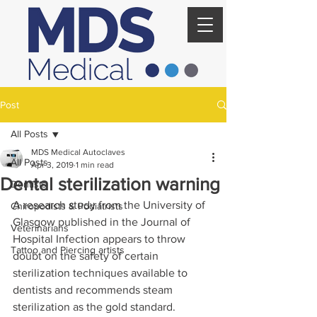
Post
All Posts
MDS Medical Autoclaves
All Posts
Apr 3, 2019
1 min read
Dental sterilization warning
Dentists
A research study from the University of 
Chiropodists & Podiatrists
Glasgow published in the Journal of 
Veterinarians
Hospital Infection appears to throw 
Tattoo and Piercing artists
doubt on the safety of certain 
sterilization techniques available to 
dentists and recommends steam 
sterilization as the gold standard.