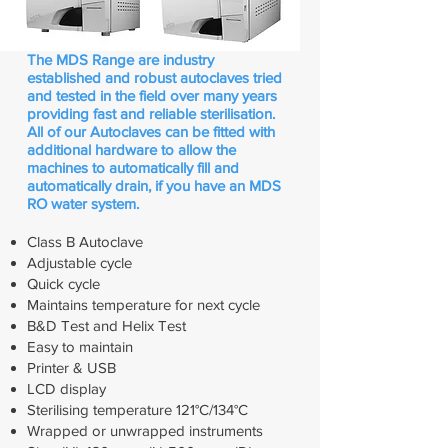
​The MDS Range are industry
established and robust autoclaves tried
and tested in the field over many years
providing fast and reliable sterilisation.
All of our Autoclaves can be fitted with
additional hardware to allow the
machines to automatically fill and
automatically drain, if you have an MDS
RO water system.
Class B Autoclave
Adjustable cycle
Quick cycle
Maintains temperature for next cycle
B&D Test and Helix Test
Easy to maintain
Printer & USB
LCD display
Sterilising temperature 121°C/134°C
Wrapped or unwrapped
instruments