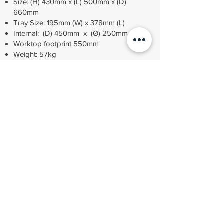
Size: (H) 430mm x (L) 500mm x (D)
660mm
Tray Size: 195mm (W) x 378mm (L)
Internal: (D) 450mm x (Ø) 250mm
​Worktop footprint 550mm
Weight: 57kg
Volume: 22 Litres
Power: 220V / 50Hz
£3,250 + VAT
Fully compliant with MDD 93/42/EEC, BS EN13060
small sterilisers, HTM 01-05 pressure equipment
directive 97/23/EC "SEP" Price excludes VAT
ORDER
Contact MDS Medical
01536 401607