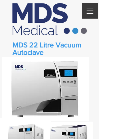
MDS 22 Litre Vacuum
Autoclave